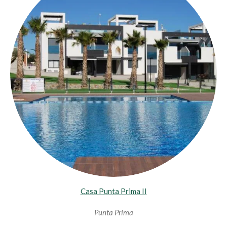
Casa Punta Prima II
Punta Prima