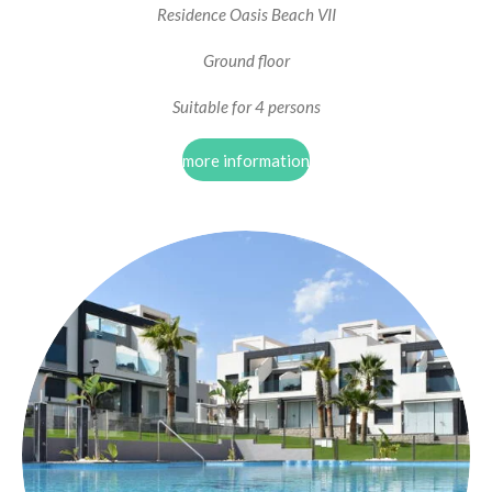
Residence Oasis Beach VII
Ground floor
Suitable for 4 persons
more information