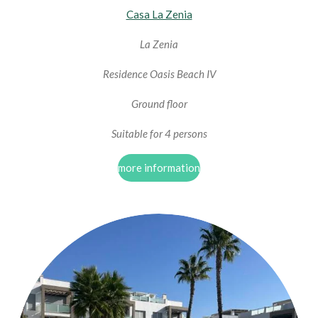
Casa La Zenia
La Zenia
Residence Oasis Beach IV
Ground floor
Suitable for 4 persons
more information