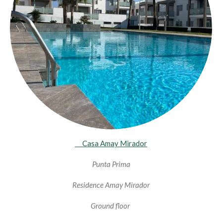
Casa Amay Mirador
Punta Prima
Residence Amay Mirador
Ground floor