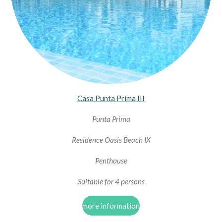
Casa Punta Prima III
Punta Prima
Residence Oasis Beach IX
Penthouse
Suitable for 4 persons
more information